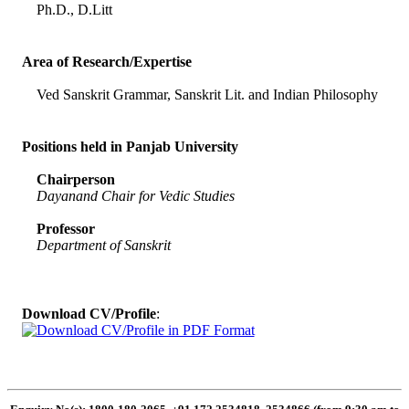
Ph.D., D.Litt
Area of Research/Expertise
Ved Sanskrit Grammar, Sanskrit Lit. and Indian Philosophy
Positions held in Panjab University
Chairperson
Dayanand Chair for Vedic Studies
Professor
Department of Sanskrit
Download CV/Profile
: