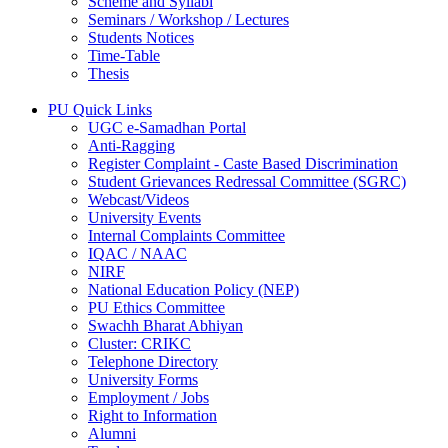
Scheme and Syllabi
Seminars / Workshop / Lectures
Students Notices
Time-Table
Thesis
PU Quick Links
UGC e-Samadhan Portal
Anti-Ragging
Register Complaint - Caste Based Discrimination
Student Grievances Redressal Committee (SGRC)
Webcast/Videos
University Events
Internal Complaints Committee
IQAC / NAAC
NIRF
National Education Policy (NEP)
PU Ethics Committee
Swachh Bharat Abhiyan
Cluster: CRIKC
Telephone Directory
University Forms
Employment / Jobs
Right to Information
Alumni