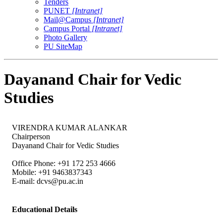
Tenders
PUNET
[Intranet]
Mail@Campus
[Intranet]
Campus Portal
[Intranet]
Photo Gallery
PU SiteMap
Dayanand Chair for Vedic
Studies
VIRENDRA KUMAR ALANKAR
Chairperson
Dayanand Chair for Vedic Studies
Office Phone: +91 172 253 4666
Mobile: +91 9463837343
E-mail:
dcvs@pu.ac.in
Educational Details