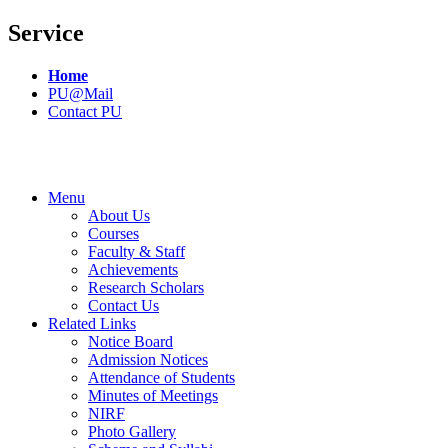
Service
Home
PU@Mail
Contact PU
Menu
About Us
Courses
Faculty & Staff
Achievements
Research Scholars
Contact Us
Related Links
Notice Board
Admission Notices
Attendance of Students
Minutes of Meetings
NIRF
Photo Gallery